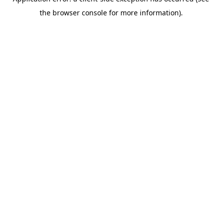
the browser console for more information).