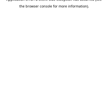
the browser console for more information).