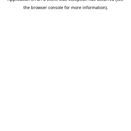
the browser console for more information).