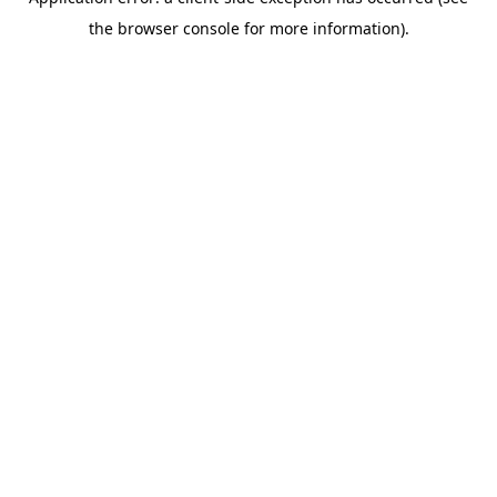
the browser console for more information).