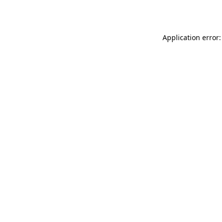
Application error: