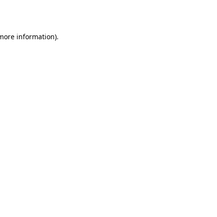
 more information).