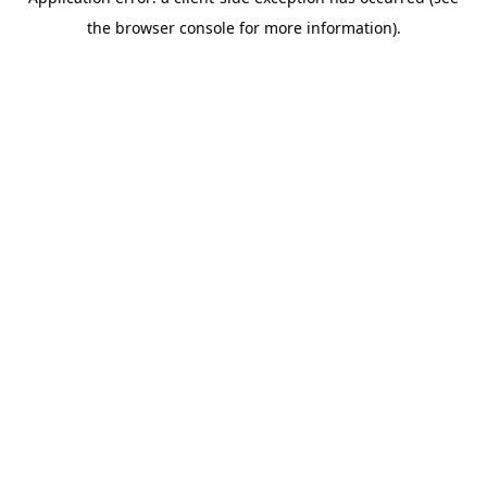
the browser console for more information).