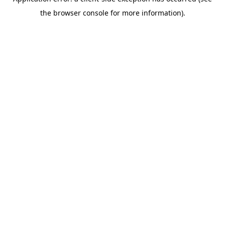
the browser console for more information).