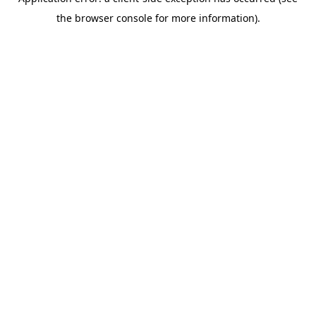
the browser console for more information).