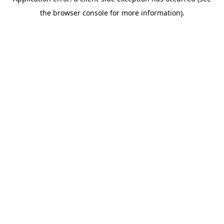
the browser console for more information).