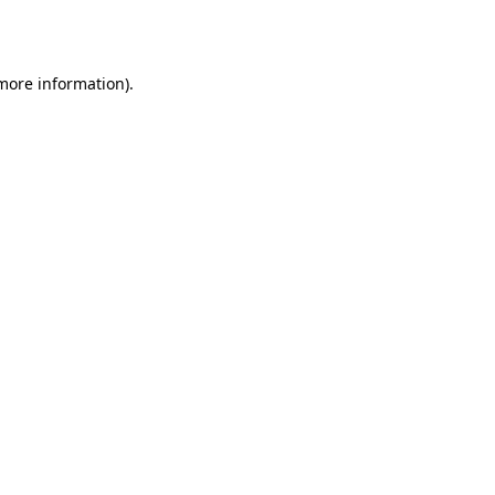
 more information).