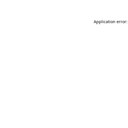
Application error: