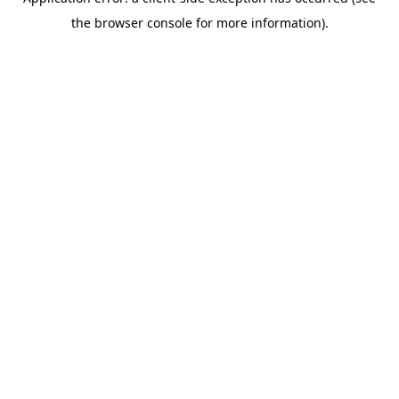
the browser console for more information).