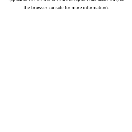
the browser console for more information).